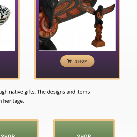
SHOP
ough native gifts. The designs and items
h heritage.
SHOP
SHOP