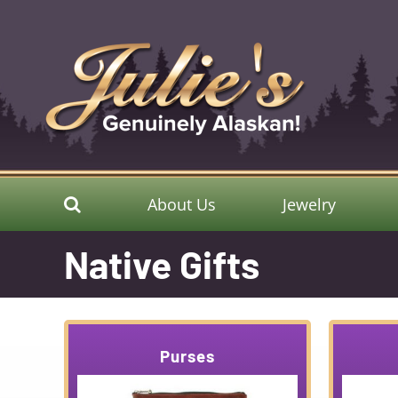
Skip
to
content
About Us
Jewelry
Native Gifts
Purses