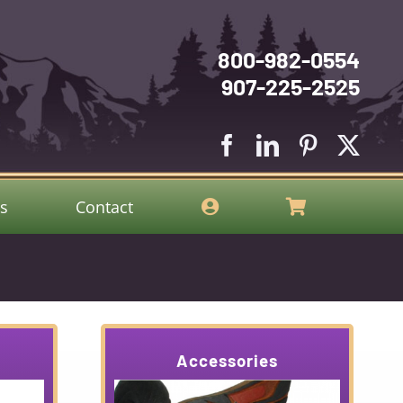
800-982-0554
907-225-2525
gs
Contact
Accessories