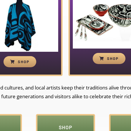
SHOP
SHOP
cultures, and local artists keep their traditions alive thr
 future generations and visitors alike to celebrate their ric
SHOP