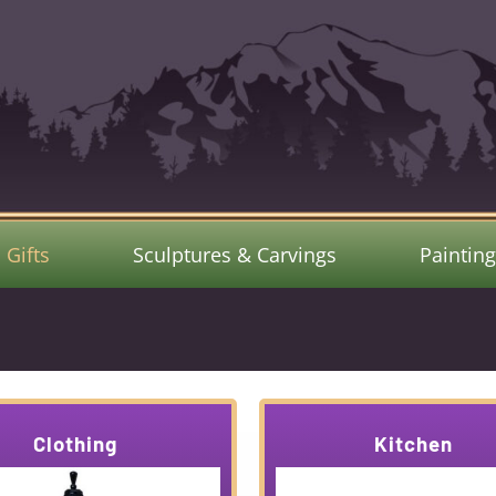
Gifts
Sculptures & Carvings
Paintin
Clothing
Kitchen