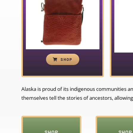
SHOP
Alaska is proud of its indigenous communities and 
themselves tell the stories of ancestors, allowing
SHOP
SHOP