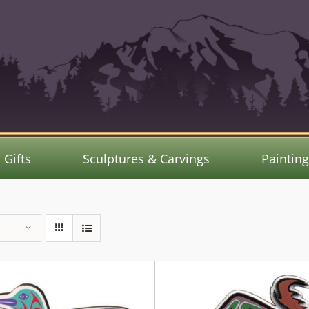
Gifts
Sculptures & Carvings
Paintin