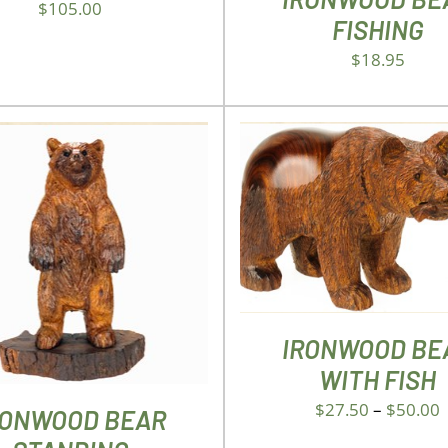
$
105.00
FISHING
$
18.95
THIS
SELECT OPTIONS
/
DET
PROD
D TO CART
/
DETAILS
HAS
MULTI
VARIA
THE
IRONWOOD BE
OPTIO
WITH FISH
MAY
BE
$
27.50
–
$
50.00
RONWOOD BEAR
CHOS