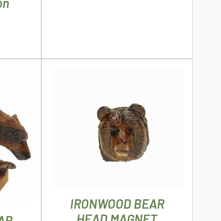
on
THE
PRODUCT
PAGE
ADD TO CART
/
DETAILS
ILS
IRONWOOD BEAR
HEAD MAGNET
AR