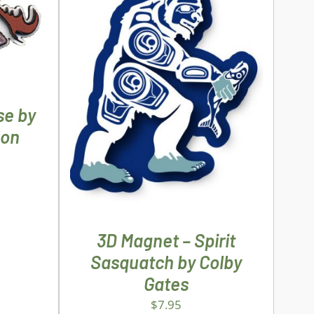
ILS
ADD TO CART
/
DETAILS
se by
son
3D Magnet – Spirit
Sasquatch by Colby
Gates
$
7.95