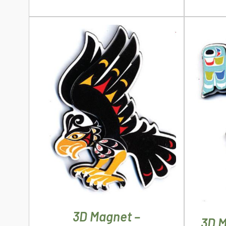
ADD TO CART
/
DETAILS
AD
3D Magnet –
3D M