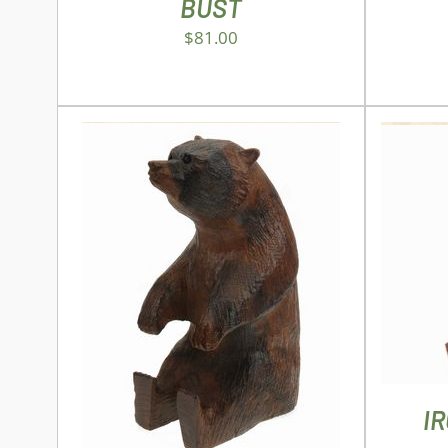
BUST
$
81.00
AD
ADD TO CART
/
DETAILS
I