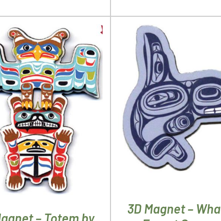
ADD TO CART
/
DETA
D TO CART
/
DETAILS
3D Magnet – Wha
agnet – Totem by