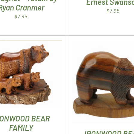
Ernest Swans
Ryan Cranmer
$
7.95
$
7.95
D TO CART
/
DETAILS
ADD TO CART
/
DETA
RONWOOD BEAR
FAMILY
IRONWOOD BE