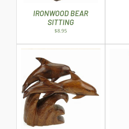
IRONWOOD BEAR
SITTING
$
8.95
ADD TO CART
/
DETAILS
SEL