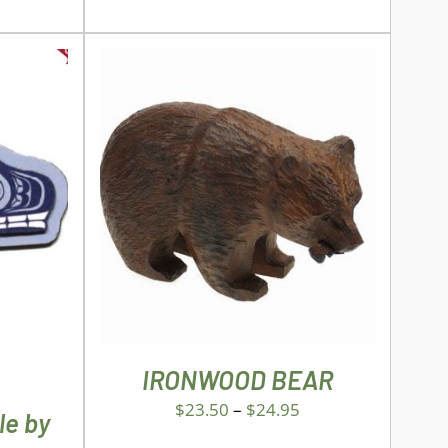
THIS
SELECT OPTIONS
/
DETAILS
PRODUCT
ILS
HAS
MULTIPLE
VARIANTS.
THE
OPTIONS
MAY
IRONWOOD BEAR
BE
CHOSEN
$
23.50
–
$
24.95
le by
ON