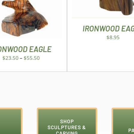
VARIANTS.
THE
OPTIONS
MAY
IRONWOOD EA
BE
$
8.95
CHOSEN
ON
ONWOOD EAGLE
THE
$
23.50
–
$
55.50
PRODUCT
PAGE
SHOP
SCULPTURES &
P
CARVING