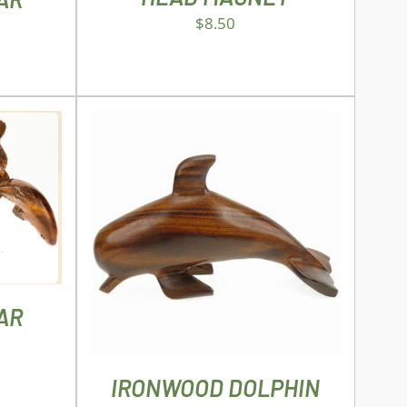
$
8.50
AILS
UCT
ADD TO CART
/
DETAILS
PLE
NTS.
AR
NS
IRONWOOD DOLPHIN
EN