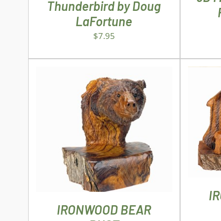
Thunderbird by Doug
LaFortune
$
7.95
AD
ADD TO CART
/
DETAILS
I
IRONWOOD BEAR