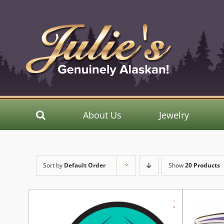
Skip
to
content
About Us
Jewelry
Sort by
Default Order
Show
20 Products