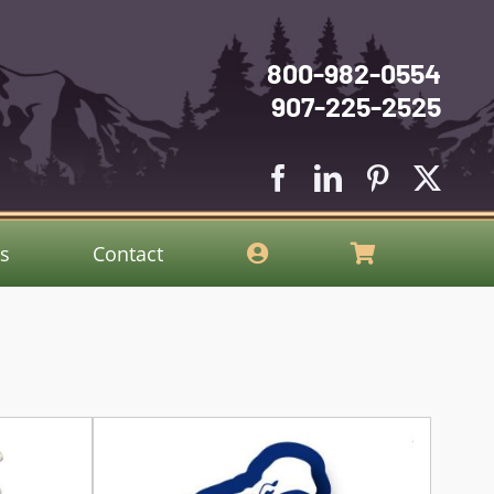
800-982-0554
907-225-2525
gs
Contact