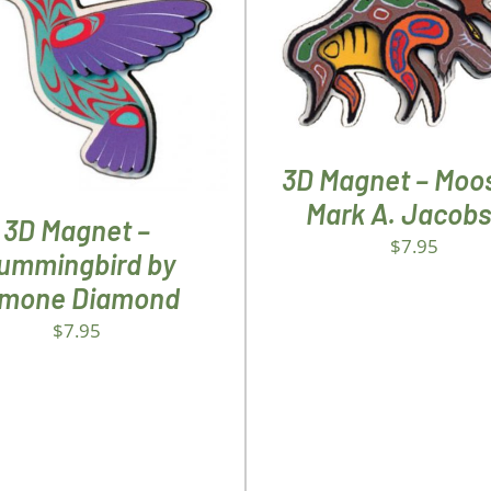
ADD TO CART
/
DETA
D TO CART
/
DETAILS
3D Magnet – Moo
Mark A. Jacob
3D Magnet –
$
7.95
ummingbird by
imone Diamond
$
7.95