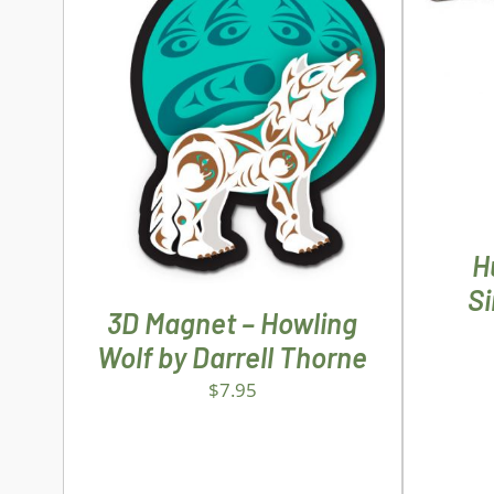
AD
ADD TO CART
/
DETAILS
H
S
3D Magnet – Howling
Wolf by Darrell Thorne
$
7.95