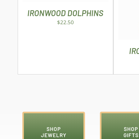
IRONWOOD DOLPHINS
$
22.50
IR
SHOP
SHOP
JEWELRY
GIFTS