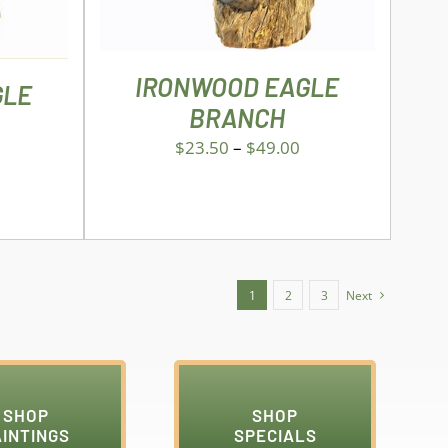
THE
OPTIONS
MAY
BE
IRONWOOD EAGLE
GLE
CHOSEN
BRANCH
ON
THE
$
23.50
–
$
49.00
PRODUCT
PAGE
1
2
3
Next
SHOP
SHOP
AINTINGS
SPECIALS