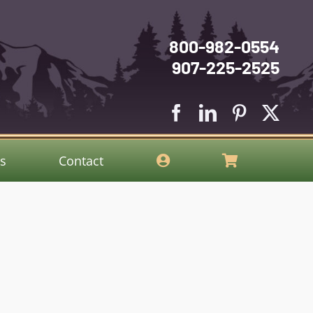
800-982-0554
907-225-2525
gs
Contact