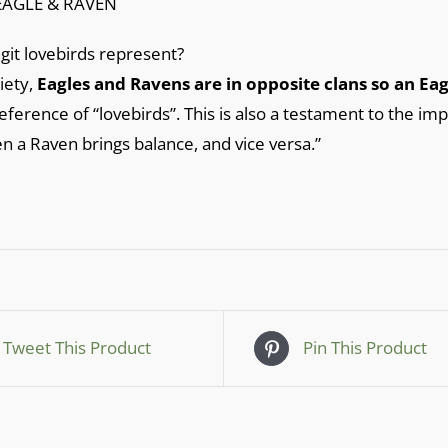
EAGLE & RAVEN
git lovebirds represent?
ciety,
Eagles and Ravens are in opposite clans so an E
reference of “lovebirds”. This is also a testament to the imp
en a Raven brings balance, and vice versa.”
Tweet This Product
Pin This Product