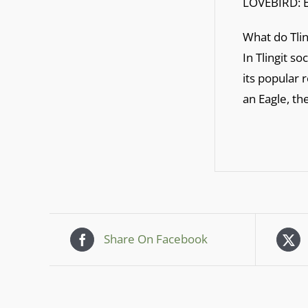
LOVEBIRD: 
What do Tlin
In Tlingit so
its popular 
an Eagle, th
Share On Facebook