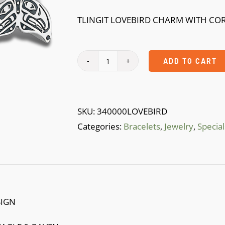
$39.99.
$10.99.
TLINGIT LOVEBIRD CHARM WITH CO
ADD TO CART
lOVEBIRD
BRACELTE
quantity
SKU:
340000LOVEBIRD
Categories:
Bracelets
,
Jewelry
,
Special
SIGN