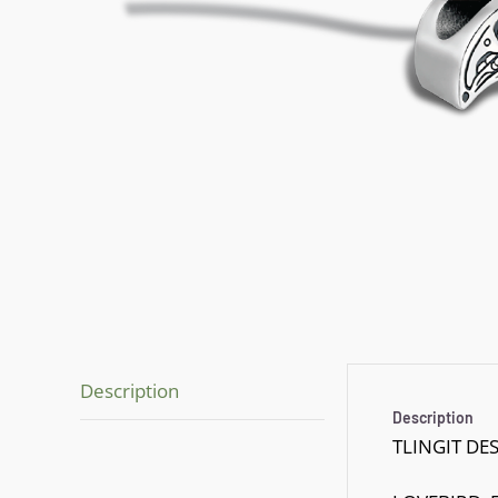
Description
Description
TLINGIT DE