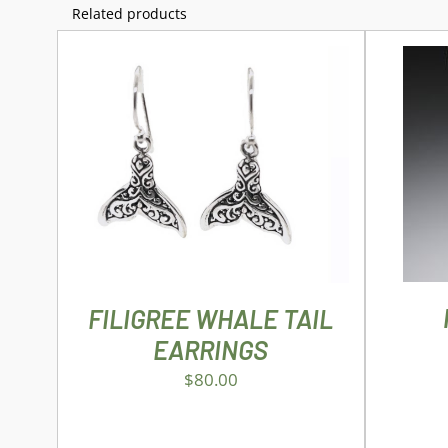
Related products
AD
ADD TO CART
/
DETAILS
FILIGREE WHALE TAIL
EARRINGS
$
80.00