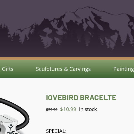
Gifts
Sculptures & Carvings
Paintin
lOVEBIRD BRACELTE
Original
Current
$
10.99
In stock
$
39.99
price
price
was:
is:
SPECIAL: