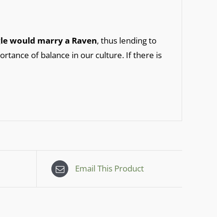
agle would marry a Raven
, thus lending to
ortance of balance in our culture. If there is
Email This Product