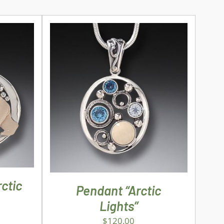
ILS
ADD TO CART
/
DETAILS
ctic
Pendant “Arctic
Lights”
$
120.00