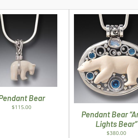
D TO CART
/
DETAILS
ADD TO CART
/
DETA
Pendant Bear
$
115.00
Pendant Bear “Ar
Lights Bear”
$
380.00