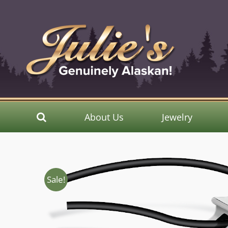
Skip
to
content
About Us
Jewelry
Sale!