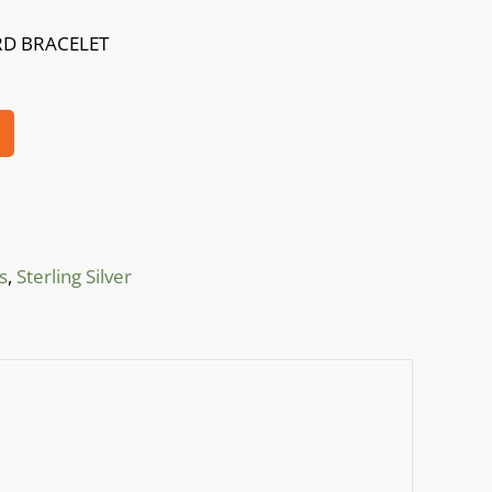
RD BRACELET
s
,
Sterling Silver