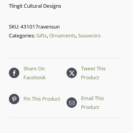
Cart
Tlingit Cultural Designs
SKU:
431017ravensun
Categories:
Gifts
,
Ornaments
,
Souvenirs
Share On
Tweet This
Facebook
Product
Email This
Pin This Product
Product