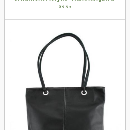
$
9.95
ADD TO CART
/
DETAILS