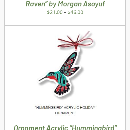
CHOSEN
Raven” by Morgan Asoyuf
ON
$
21.00
–
$
46.00
THE
PRODUCT
PAGE
ADD TO CART
/
DETAILS
Ornament Acrylic “Hummingbird”