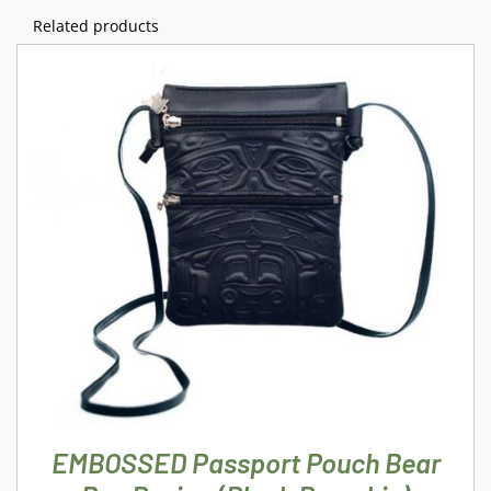
Related products
ADD TO CART
/
DETAILS
EMBOSSED Passport Pouch Bear