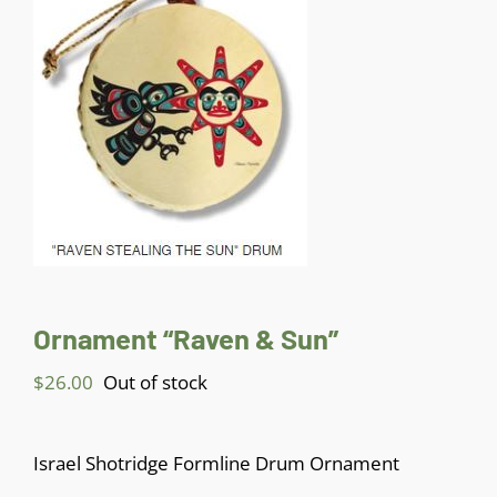
Jewelry
Gifts
Sculptures & Carvings
Paintings
Ornament “Raven & Sun”
Contact
$
26.00
Out of stock
My Account
Israel Shotridge Formline Drum Ornament