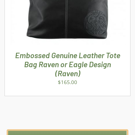
Embossed Genuine Leather Tote
Bag Raven or Eagle Design
(Raven)
$
165.00