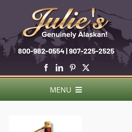
Skip
to
content
800-982-0554 | 907-225-2525
MENU
Search
for:
About Us