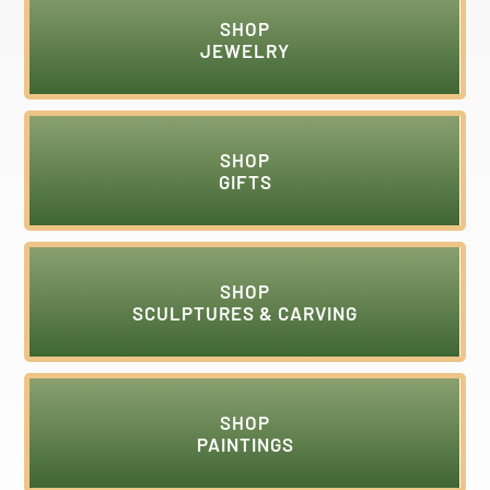
SHOP
JEWELRY
SHOP
GIFTS
SHOP
SCULPTURES & CARVING
SHOP
PAINTINGS